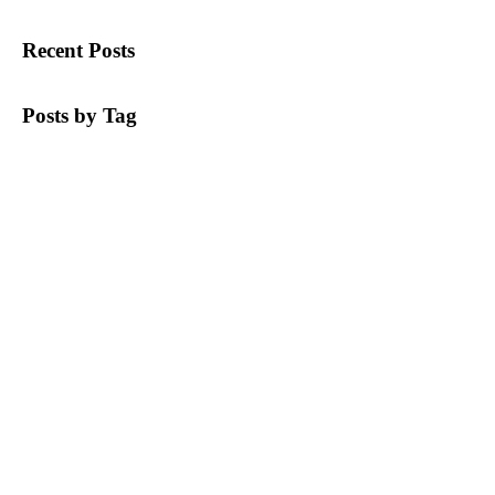
Recent Posts
Posts by Tag