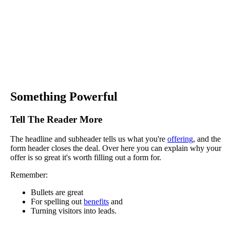
Something Powerful
Tell The Reader More
The headline and subheader tells us what you're
offering
, and the
form header closes the deal. Over here you can explain why your
offer is so great it's worth filling out a form for.
Remember:
Bullets are great
For spelling out
benefits
and
Turning visitors into leads.