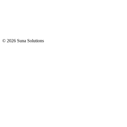
© 2026 Suna Solutions