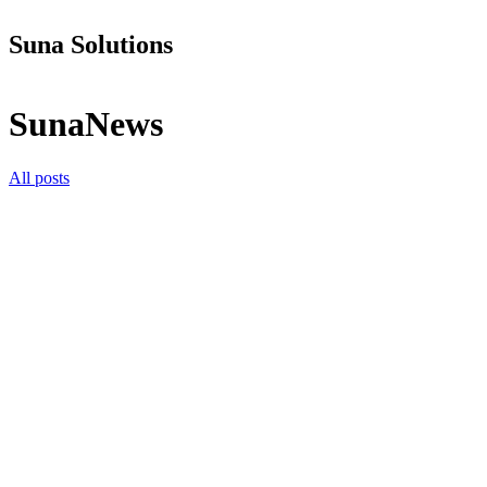
Suna Solutions
SunaNews
All posts